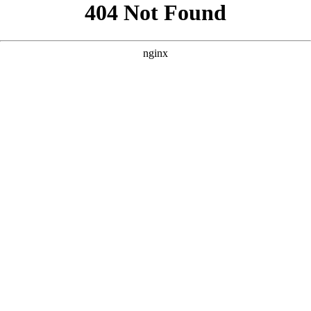
```html
```